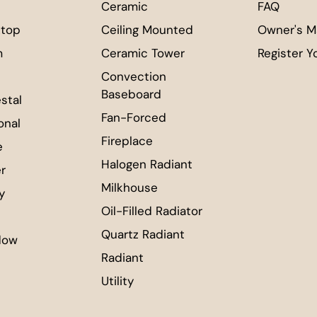
Ceramic
FAQ
top
Ceiling Mounted
Owner's M
m
Ceramic Tower
Register Y
Convection
Baseboard
stal
Fan-Forced
onal
Fireplace
e
Halogen Radiant
r
Milkhouse
ty
Oil-Filled Radiator
Quartz Radiant
dow
Radiant
Utility