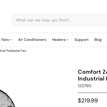
Fans
Air Conditioners
Heaters
Support
Blog
rial Pedestal Fan
Tower
Baseboard
Window
Oil-Fi
Pede
Comfort Z
Fireplace
Halogen Radiant
Clip
Quartz 
Flo
Industrial
SKU:
123790
Regular
$219.99
price