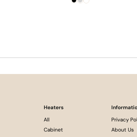
Heaters
Informati
All
Privacy Po
Cabinet
About Us