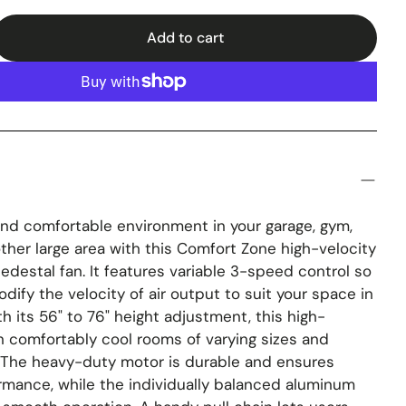
Add to cart
and comfortable environment in your garage, gym,
ther large area with this Comfort Zone high-velocity
pedestal fan. It features variable 3-speed control so
dify the velocity of air output to suit your space in
h its 56" to 76" height adjustment, this high-
n comfortably cool rooms of varying sizes and
. The heavy-duty motor is durable and ensures
rmance, while the individually balanced aluminum