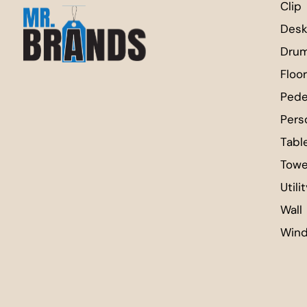
Clip
Desk
Dru
Floor
Pede
Pers
Tabl
Towe
Utili
Wall
Win