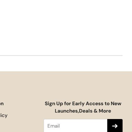
on
Sign Up for Early Access to New
Launches,Deals & More
licy