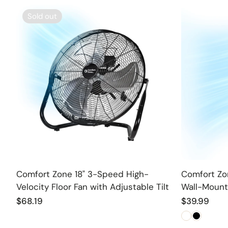
Sold out
Sold out
Comfort Zone 18" 3-Speed High-
Comfort Zon
Velocity Floor Fan with Adjustable Tilt
Wall-Mount
Regular
$68.19
Regular
$39.99
price
price