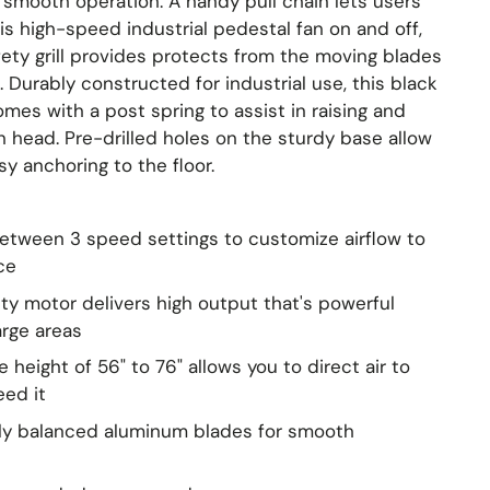
 smooth operation. A handy pull chain lets users
is high-speed industrial pedestal fan on and off,
ety grill provides protects from the moving blades
e. Durably constructed for industrial use, this black
mes with a post spring to assist in raising and
n head. Pre-drilled holes on the sturdy base allow
sy anchoring to the floor.
tween 3 speed settings to customize airflow to
ce
y motor delivers high output that's powerful
arge areas
 height of 56" to 76" allows you to direct air to
eed it
lly balanced aluminum blades for smooth
e