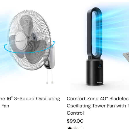
Choose option
Choose option
e 16" 3-Speed Oscillating
Comfort Zone 40” Bladeles
 Fan
Oscillating Tower Fan with
Control
Regular
$99.00
price