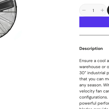
Description
Ensure a cool 
warehouse or o
30” industrial 
that you can mo
any season. Wit
velocity fan ca
configurations
powerful perfo