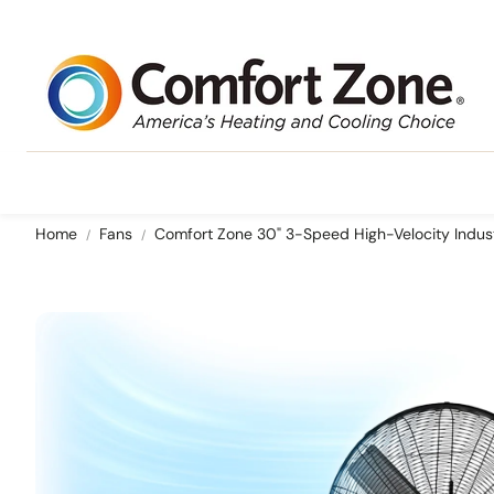
Home
Fans
Comfort Zone 30" 3-Speed High-Velocity Indust
Ceiling Mounted
Portable