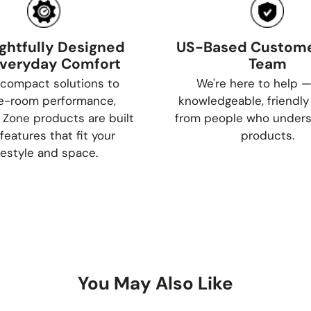
ghtfully Designed
US-Based Custome
Everyday Comfort
Team
compact solutions to
We're here to help —
e-room performance,
knowledgeable, friendly
 Zone products are built
from people who unders
features that fit your
products.
ifestyle and space.
You May Also Like