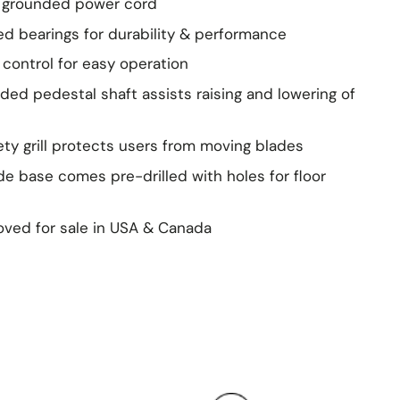
. grounded power cord
led bearings for durability & performance
n control for easy operation
aded pedestal shaft assists raising and lowering of
ety grill protects users from moving blades
de base comes pre-drilled with holes for floor
ved for sale in USA & Canada