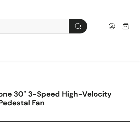
Account
Cart
Search
lled
stal
Tower
Milkhouse
Wall
Box
Cabinet
Desk
one 30" 3-Speed High-Velocity
Radiant
or
Personal
Utility
Table
Utility
 Pedestal Fan