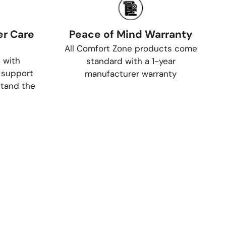
r Care
Peace of Mind Warranty
All Comfort Zone products come
 with
standard with a 1-year
 support
manufacturer warranty
tand the