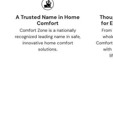
A Trusted Name in Home
Thou
Comfort
for 
Comfort Zone is a nationally
From 
recognized leading name in safe,
whol
innovative home comfort
Comfort
solutions.
with 
l