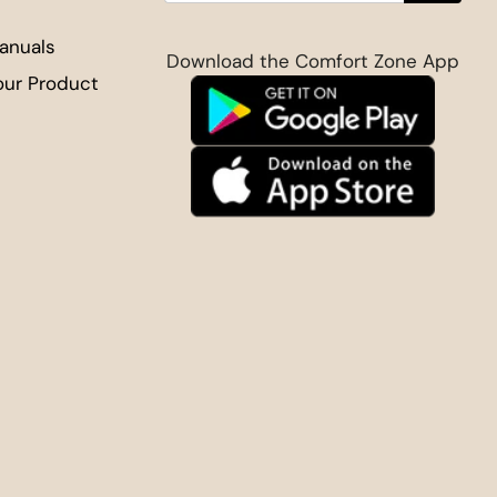
anuals
Download the Comfort Zone App
our Product