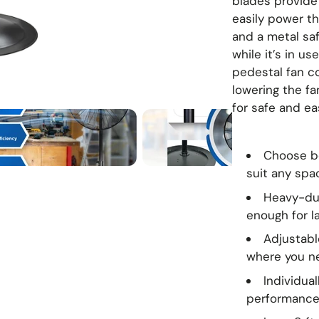
blades provide
easily power th
and a metal saf
while it’s in us
pedestal fan co
lowering the fa
for safe and ea
Choose be
suit any spa
Heavy-dut
enough for l
Adjustable
where you n
Individua
performanc