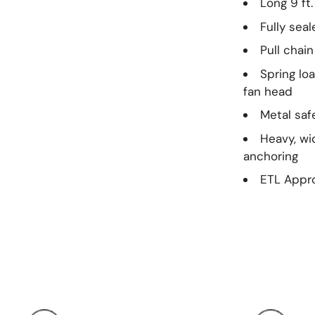
Long 9 ft
Fully sea
Pull chai
Spring lo
fan head
Metal saf
Heavy, wi
anchoring
ETL Appro