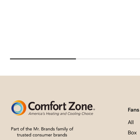
Fans
All
Box