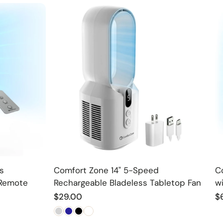
Choose option
s
Comfort Zone 14" 5-Speed
C
 Remote
Rechargeable Bladeless Tabletop Fan
w
Regular
$29.00
R
$
price
p