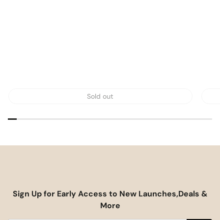
Sold out
Sign Up for Early Access to New Launches,Deals &
More