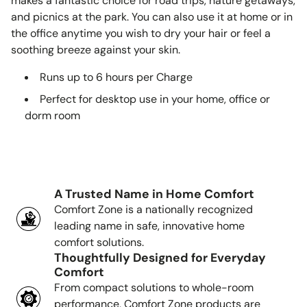
makes a fantastic choice for road trips, nature getaways,
and picnics at the park. You can also use it at home or in
the office anytime you wish to dry your hair or feel a
soothing breeze against your skin.
Runs up to 6 hours per Charge
Perfect for desktop use in your home, office or
dorm room
A Trusted Name in Home Comfort
Comfort Zone is a nationally recognized
leading name in safe, innovative home
comfort solutions.
Thoughtfully Designed for Everyday
Comfort
From compact solutions to whole-room
performance, Comfort Zone products are