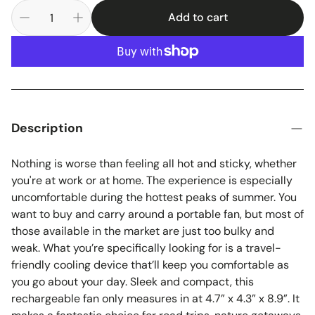
Add to cart
Description
Nothing is worse than feeling all hot and sticky, whether
you're at work or at home. The experience is especially
uncomfortable during the hottest peaks of summer. You
want to buy and carry around a portable fan, but most of
those available in the market are just too bulky and
weak. What you’re specifically looking for is a travel-
friendly cooling device that’ll keep you comfortable as
you go about your day. Sleek and compact, this
rechargeable fan only measures in at 4.7” x 4.3” x 8.9”. It