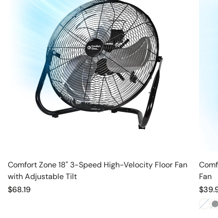
Comfort Zone 18" 3-Speed High-Velocity Floor Fan
Comfo
with Adjustable Tilt
Fan
Regular
$68.19
Regu
$39.
price
price