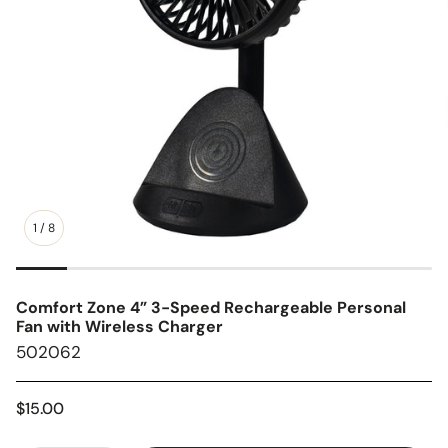
1
/
8
Comfort Zone 4” 3-Speed Rechargeable Personal
Fan with Wireless Charger
SKU:
502062
Regular
$15.00
price