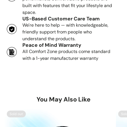
built with features that fit your lifestyle and
space.
US-Based Customer Care Team
We're here to help — with knowledgeable,
friendly support from people who
understand the products.
Peace of Mind Warranty
All Comfort Zone products come standard
with a 1-year manufacturer warranty
You May Also Like
Sold out
Sol