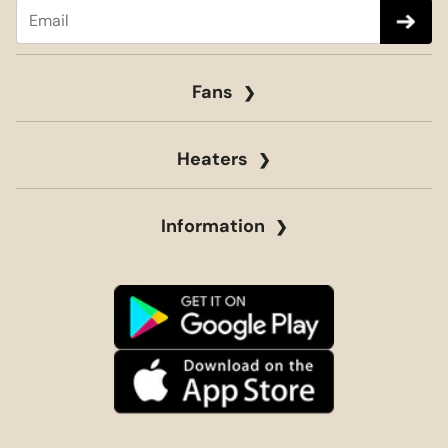
Fans
Heaters
Information