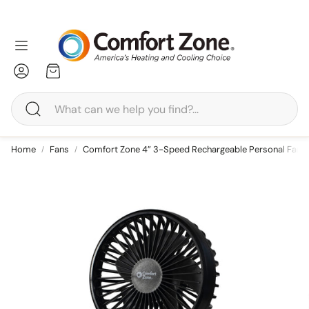
Account
Cart
Search
edestal
Tower
Home
Fans
Comfort Zone 4” 3-Speed Rechargeable Personal Fan w
Tower
Baseboard